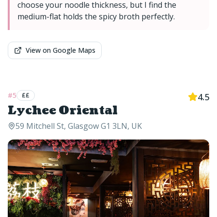
choose your noodle thickness, but I find the
medium-flat holds the spicy broth perfectly.
View on Google Maps
#
5
££
4.5
Lychee Oriental
59 Mitchell St, Glasgow G1 3LN, UK