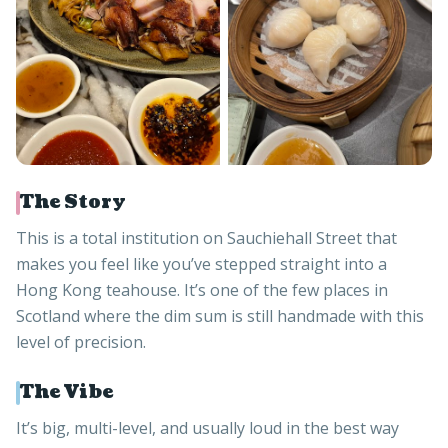
The Story
This is a total institution on Sauchiehall Street that
makes you feel like you’ve stepped straight into a
Hong Kong teahouse. It’s one of the few places in
Scotland where the dim sum is still handmade with this
level of precision.
The Vibe
It’s big, multi-level, and usually loud in the best way