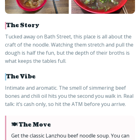
The Story
Tucked away on Bath Street, this place is all about the
craft of the noodle. Watching them stretch and pull the
dough is half the fun, but the depth of their broths is
what keeps the tables full.
The Vibe
Intimate and aromatic. The smell of simmering beef
bones and chili oil hits you the second you walk in. Real
talk: it’s cash only, so hit the ATM before you arrive.
🍽️ The Move
Get the classic Lanzhou beef noodle soup. You can