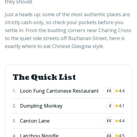
they should.
Just a heads up: some of the most authentic places are
strictly cash-only, so check your pockets before you
settle in. From the bustling corners near Charing Cross
to the quiet side streets off Buchanan Street, here is
exactly where to eat Chinese Glasgow style.
The Quick List
Loon Fung Cantonese Restaurant
1
.
4.4
££
Dumpling Monkey
2
.
4.1
£
Canton Lane
3
.
4.4
££
Lanzhou Noodle
4
.
4.5
££