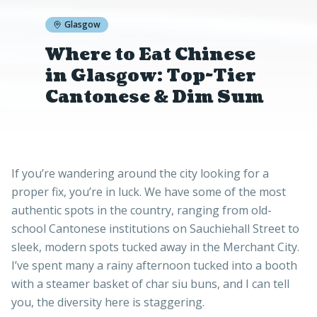
Glasgow
Where to Eat Chinese
in Glasgow: Top-Tier
Cantonese & Dim Sum
If you’re wandering around the city looking for a
proper fix, you’re in luck. We have some of the most
authentic spots in the country, ranging from old-
school Cantonese institutions on Sauchiehall Street to
sleek, modern spots tucked away in the Merchant City.
I’ve spent many a rainy afternoon tucked into a booth
with a steamer basket of char siu buns, and I can tell
you, the diversity here is staggering.