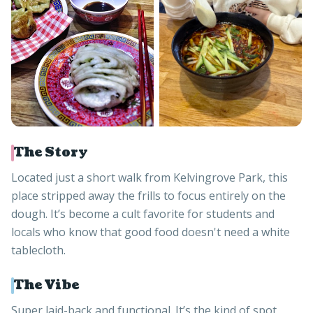
The Story
Located just a short walk from Kelvingrove Park, this
place stripped away the frills to focus entirely on the
dough. It’s become a cult favorite for students and
locals who know that good food doesn't need a white
tablecloth.
The Vibe
Super laid-back and functional. It’s the kind of spot