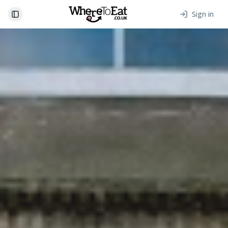
Sign in
Toggle Sidebar