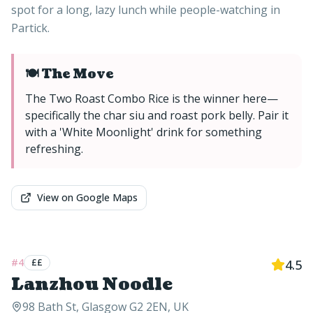
spot for a long, lazy lunch while people-watching in
Partick.
🍽️ The Move
The Two Roast Combo Rice is the winner here—
specifically the char siu and roast pork belly. Pair it
with a 'White Moonlight' drink for something
refreshing.
View on Google Maps
#
4
££
4.5
Lanzhou Noodle
98 Bath St, Glasgow G2 2EN, UK