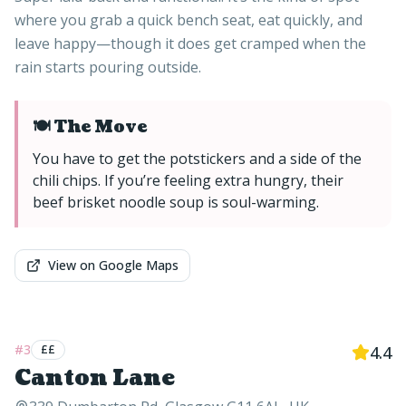
where you grab a quick bench seat, eat quickly, and
leave happy—though it does get cramped when the
rain starts pouring outside.
🍽️ The Move
You have to get the potstickers and a side of the
chili chips. If you’re feeling extra hungry, their
beef brisket noodle soup is soul-warming.
View on Google Maps
#
3
££
4.4
Canton Lane