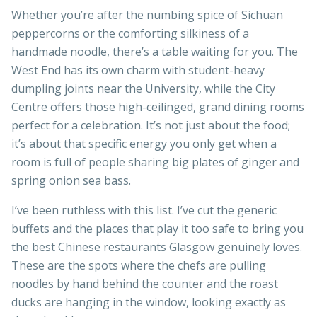
Whether you’re after the numbing spice of Sichuan
peppercorns or the comforting silkiness of a
handmade noodle, there’s a table waiting for you. The
West End has its own charm with student-heavy
dumpling joints near the University, while the City
Centre offers those high-ceilinged, grand dining rooms
perfect for a celebration. It’s not just about the food;
it’s about that specific energy you only get when a
room is full of people sharing big plates of ginger and
spring onion sea bass.
I’ve been ruthless with this list. I’ve cut the generic
buffets and the places that play it too safe to bring you
the best Chinese restaurants Glasgow genuinely loves.
These are the spots where the chefs are pulling
noodles by hand behind the counter and the roast
ducks are hanging in the window, looking exactly as