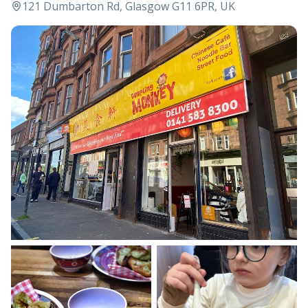
121 Dumbarton Rd, Glasgow G11 6PR, UK