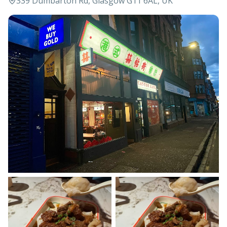
339 Dumbarton Rd, Glasgow G11 6AL, UK