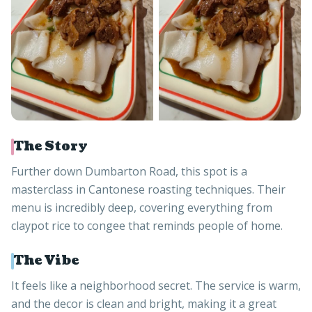
The Story
Further down Dumbarton Road, this spot is a
masterclass in Cantonese roasting techniques. Their
menu is incredibly deep, covering everything from
claypot rice to congee that reminds people of home.
The Vibe
It feels like a neighborhood secret. The service is warm,
and the decor is clean and bright, making it a great