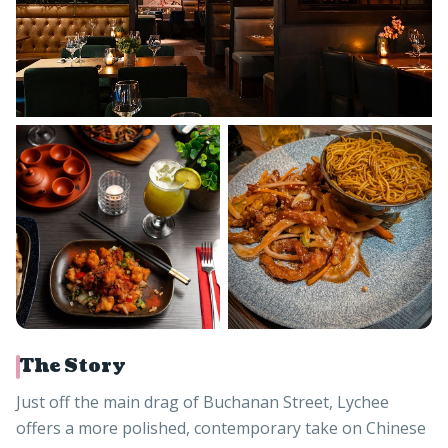
The Story
Just off the main drag of Buchanan Street, Lychee
offers a more polished, contemporary take on Chinese