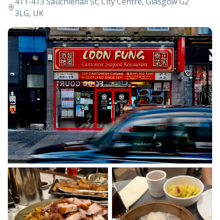
411-413 Sauchiehall St, City Centre, Glasgow G2
3LG, UK