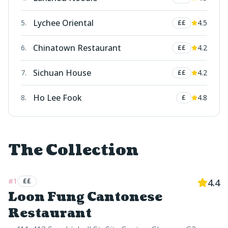
Lychee Oriental
5
.
4.5
££
Chinatown Restaurant
6
.
4.2
££
Sichuan House
7
.
4.2
££
Ho Lee Fook
8
.
4.8
£
The Collection
#
1
££
4.4
Loon Fung Cantonese
Restaurant