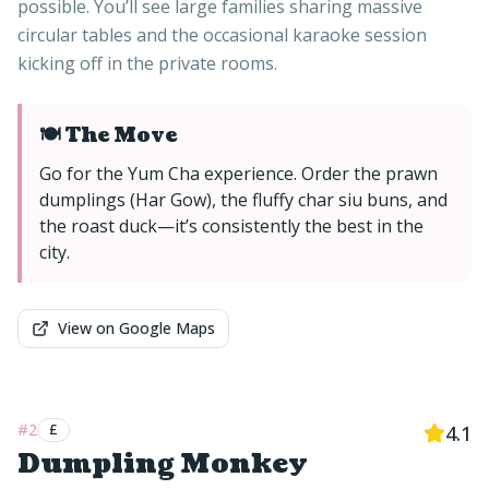
possible. You’ll see large families sharing massive
circular tables and the occasional karaoke session
kicking off in the private rooms.
🍽️ The Move
Go for the Yum Cha experience. Order the prawn
dumplings (Har Gow), the fluffy char siu buns, and
the roast duck—it’s consistently the best in the
city.
View on Google Maps
#
2
£
4.1
Dumpling Monkey