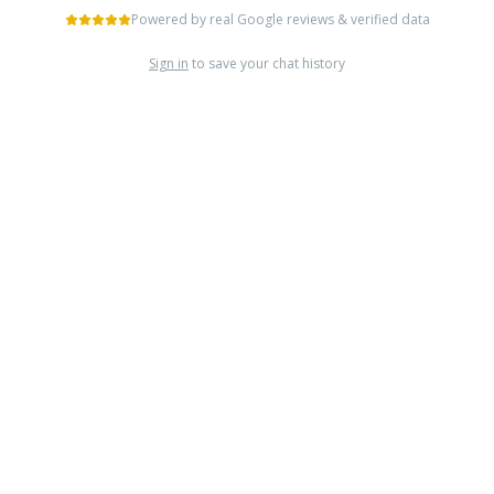
Powered by real Google reviews & verified data
Sign in
to save your chat history