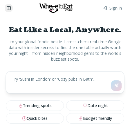
Sign in
Toggle Sidebar
Eat Like a Local, Anywhere.
I'm your global foodie bestie. I cross-check real-time Google
data with insider secrets to find the one table actually worth
your night—from hidden neighborhood gems to the world's
buzziest spots.
Trending spots
Date night
Quick bites
Budget friendly